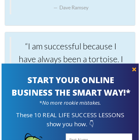
Dave Ramsey
“I am successful because I
have always been a tortoise. I
did not come from a rich
START YOUR ONLINE
family. I was not smart in
BUSINESS THE SMART WAY!*
school. I did not finish school.
*No more rookie mistakes.
I am not particularly talented.
These 10 REAL LIFE SUCCESS LESSONS
Yet, I am far richer than most
show you how. 👇
people simply because I did