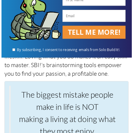
not stop.
Robert Kiyosaki
TELL ME MORE!
Not stopping, aka “perseverance,” is a tortoise
By subscribing, I consent to receiving emails from Solo Build It!.
lifeskill. Loving what you do makes it an easy skill
to master. SBI!’s brainstorming tools empower
you to find your passion, a profitable one.
The biggest mistake people
make in life is NOT
making a living at doing what
they most enjoy.