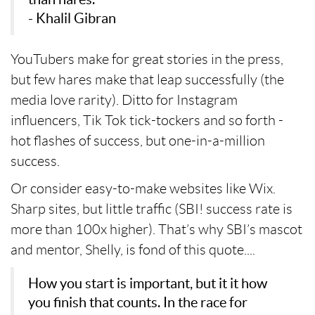
- Khalil Gibran
YouTubers make for great stories in the press,
but few hares make that leap successfully (the
media love rarity). Ditto for Instagram
influencers, Tik Tok tick-tockers and so forth -
hot flashes of success, but one-in-a-million
success.
Or consider easy-to-make websites like Wix.
Sharp sites, but little traffic (SBI! success rate is
more than 100x higher). That’s why SBI’s mascot
and mentor, Shelly, is fond of this quote....
How you start is important, but it it how
you finish that counts. In the race for