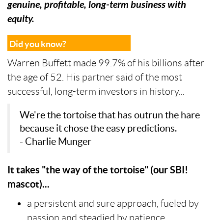
genuine, profitable, long-term business with
equity.
Did you know?
Warren Buffett made 99.7% of his billions after
the age of 52. His partner said of the most
successful, long-term investors in history...
We're the tortoise that has outrun the hare
because it chose the easy predictions.
- Charlie Munger
It takes "the way of the tortoise" (our SBI!
mascot)...
a persistent and sure approach, fueled by
passion and steadied by patience