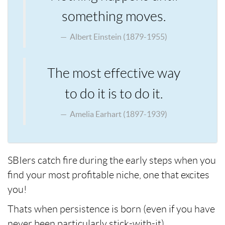
something moves.
Albert Einstein (1879-1955)
The most effective way
to do it is to do it.
Amelia Earhart (1897-1939)
SBIers catch fire during the early steps when you
find your most profitable niche, one that excites
you!
Thats when persistence is born (even if you have
never been particularly stick-with-it).