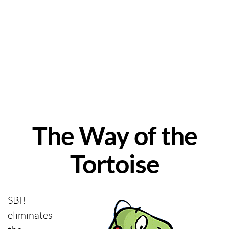
The Way of the
Tortoise
SBI!
eliminates