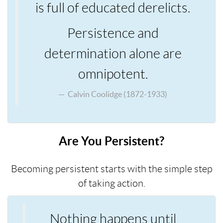
is full of educated derelicts.
Persistence and
determination alone are
omnipotent.
Calvin Coolidge (1872-1933)
Are You Persistent?
Becoming persistent starts with the simple step
of taking action.
Nothing happens until