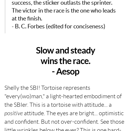
success, the sticker outlasts the sprinter.
The victor in the race is the one who leads
at the finish.
- B. C. Forbes (edited for conciseness)
Slow and steady
wins the race.
- Aesop
Shelly the SBI! Tortoise represents
"every(wo)man," a light-hearted embodiment of
the SBIer. This is a tortoise with attitude... a
positive
attitude. The eyes are bright... optimistic
and confident. But not over-confident. See those
little wrinkles below the eyes? This is one hard-