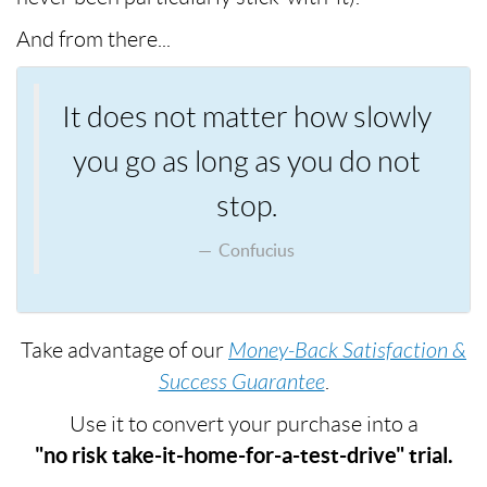
And from there...
It does not matter how slowly
you go as long as you do not
stop.
Confucius
Take advantage of our
Money-Back Satisfaction &
Success Guarantee
.
Use it to convert your purchase into a
"no risk take-it-home-for-a-test-drive" trial.