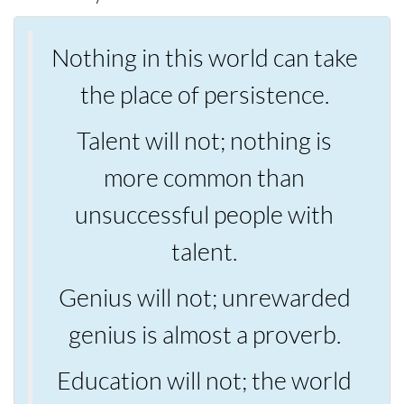
Nothing in this world can take
the place of persistence.
Talent will not; nothing is
more common than
unsuccessful people with
talent.
Genius will not; unrewarded
genius is almost a proverb.
Education will not; the world