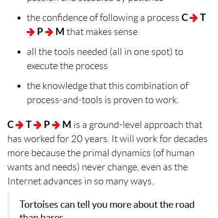
the confidence of following a process
C
T
P
M
that makes sense
all the tools needed (all in one spot) to
execute the process
the knowledge that this combination of
process-and-tools is proven to work.
C
T
P
M
is a ground-level approach that
has worked for 20 years. It will work for decades
more because the primal dynamics (of human
wants and needs) never change, even as the
Internet advances in so many ways.
Tortoises can tell you more about the road
than hares.