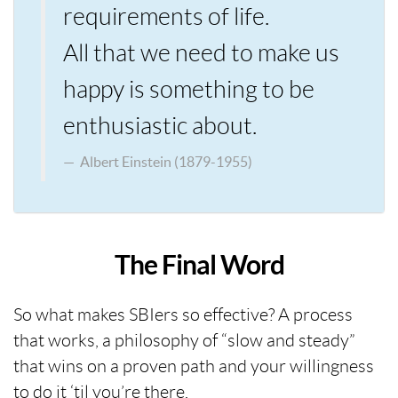
requirements of life.
All that we need to make us
happy is something to be
enthusiastic about.
Albert Einstein (1879-1955)
The Final Word
So what makes SBIers so effective? A process
that works, a philosophy of “slow and steady”
that wins on a proven path and your willingness
to do it ‘til you’re there.