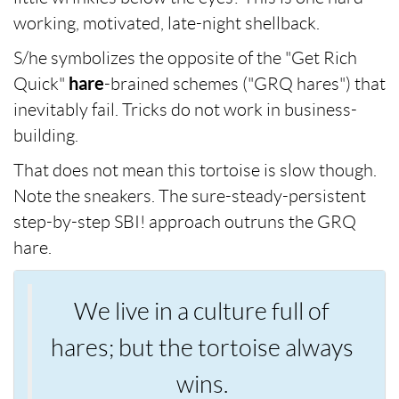
working, motivated, late-night shellback.
S/he symbolizes the opposite of the "Get Rich
Quick"
hare
-brained schemes ("GRQ hares") that
inevitably fail. Tricks do not work in business-
building.
That does not mean this tortoise is slow though.
Note the sneakers. The sure-steady-persistent
step-by-step SBI! approach outruns the GRQ
hare.
We live in a culture full of
hares; but the tortoise always
wins.