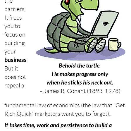
the
barriers.
It frees
you to
focus on
building
your
business
.
Behold the turtle.
But it
He makes progress only
does not
when he sticks his neck out.
repeal a
– James B. Conant (1893-1978)
fundamental law of economics (the law that "Get
Rich Quick" marketers want you to forget)...
It takes time, work and persistence to build a