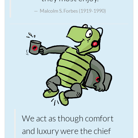
Malcolm S. Forbes (1919-1990)
We act as though comfort
and luxury were the chief